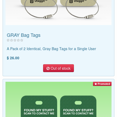
GRAY Bag Tags
A Pack of 2 Identical, Gray Bag Tags for a Single User
$ 26.00
Out of stock
Promoted