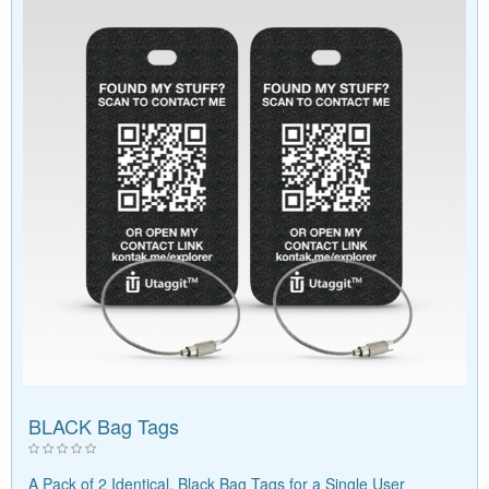
BLACK Bag Tags
A Pack of 2 Identical, Black Bag Tags for a Single User