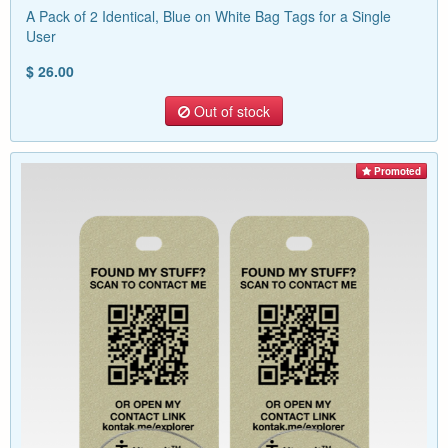
A Pack of 2 Identical, Blue on White Bag Tags for a Single
User
$ 26.00
Out of stock
Promoted