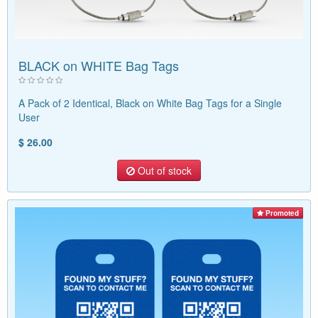
BLACK on WHITE Bag Tags
A Pack of 2 Identical, Black on White Bag Tags for a Single
User
$ 26.00
Out of stock
Promoted