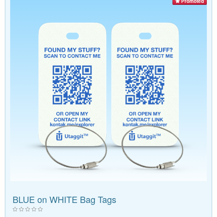
Promoted
BLUE on WHITE Bag Tags