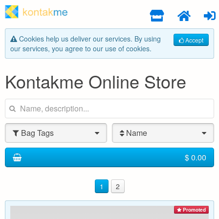
Cookies help us deliver our services. By using
Accept
our services, you agree to our use of cookies.
Kontakme Online Store
Bag Tags
Name
$ 0.00
1
2
Promoted