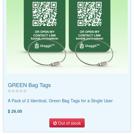
GREEN Bag Tags
A Pack of 2 Identical, Green Bag Tags for a Single User
$ 26.00
Out of stock