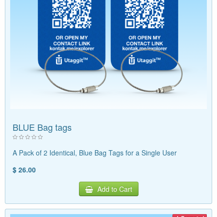
BLUE Bag tags
A Pack of 2 Identical, Blue Bag Tags for a Single User
$ 26.00
Add to Cart