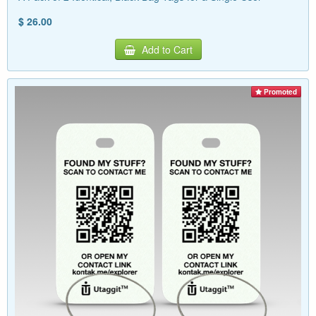
$ 26.00
Add to Cart
Promoted