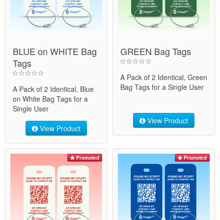
BLUE on WHITE Bag
GREEN Bag Tags
Tags
A Pack of 2 Identical, Green
Bag Tags for a Single User
A Pack of 2 Identical, Blue
on White Bag Tags for a
Single User
View Product
View Product
Promoted
Promoted