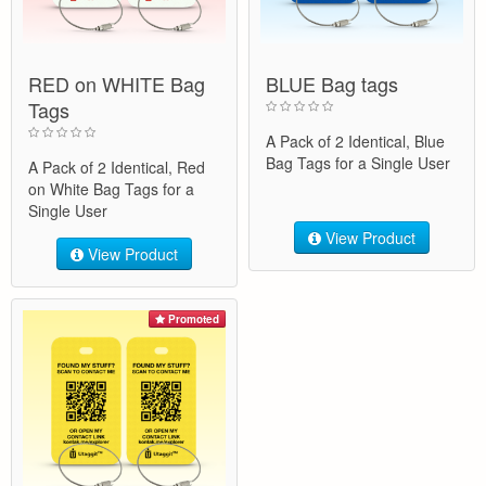
RED on WHITE Bag
BLUE Bag tags
Tags
A Pack of 2 Identical, Blue
Bag Tags for a Single User
A Pack of 2 Identical, Red
on White Bag Tags for a
Single User
View Product
View Product
Promoted