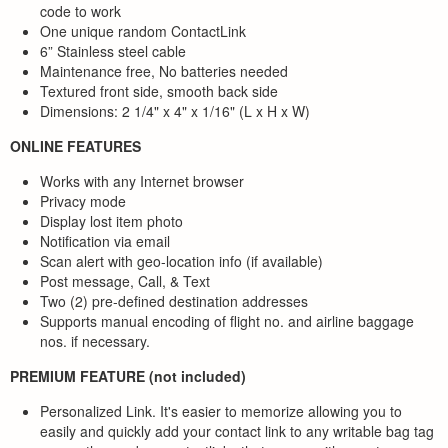
code to work
One unique random ContactLink
6” Stainless steel cable
Maintenance free, No batteries needed
Textured front side, smooth back side
Dimensions: 2 1/4" x 4" x 1/16" (L x H x W)
ONLINE FEATURES
Works with any Internet browser
Privacy mode
Display lost item photo
Notification via email
Scan alert with geo-location info (if available)
Post message, Call, & Text
Two (2) pre-defined destination addresses
Supports manual encoding of flight no. and airline baggage
nos. if necessary.
PREMIUM FEATURE (not included)
Personalized Link. It's easier to memorize allowing you to
easily and quickly add your contact link to any writable bag tag