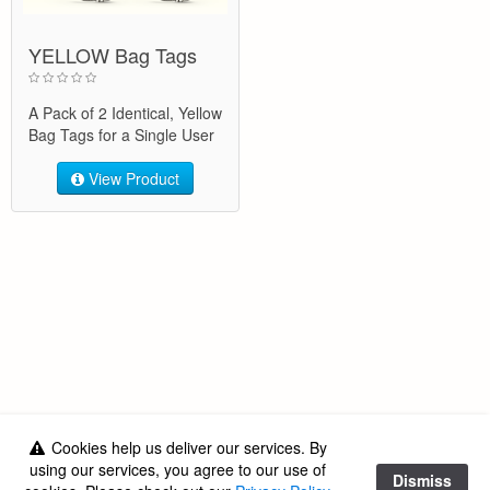
YELLOW Bag Tags
A Pack of 2 Identical, Yellow
Bag Tags for a Single User
View Product
Cookies help us deliver our services. By
Got a question?
using our services, you agree to our use of
Dismiss