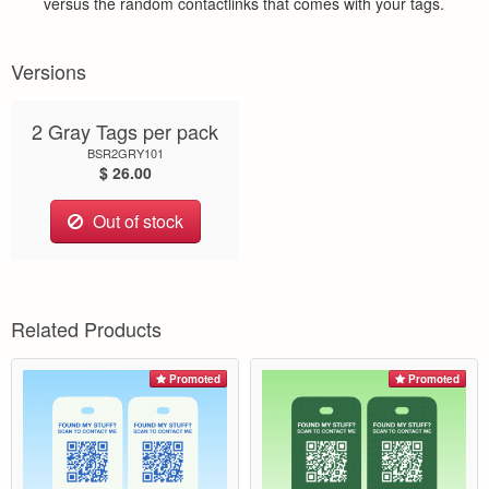
versus the random contactlinks that comes with your tags.
Versions
2 Gray Tags per pack
BSR2GRY101
$ 26.00
Out of stock
Related Products
Promoted
Promoted