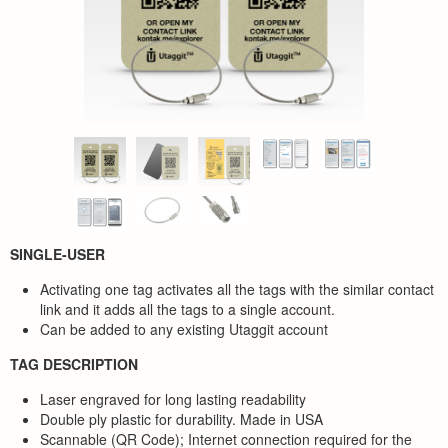
SINGLE-USER
Activating one tag activates all the tags with the similar contact
link and it adds all the tags to a single account.
Can be added to any existing Utaggit account
TAG DESCRIPTION
Laser engraved for long lasting readability
Double ply plastic for durability. Made in USA
Scannable (QR Code); Internet connection required for the