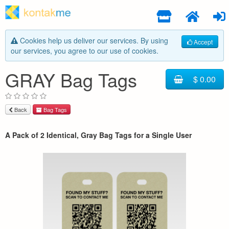
Cookies help us deliver our services. By using
Accept
our services, you agree to our use of cookies.
GRAY Bag Tags
$ 0.00
Back
Bag Tags
A Pack of 2 Identical, Gray Bag Tags for a Single User