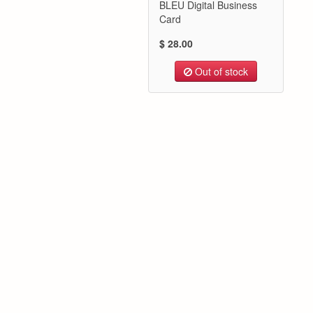
BLEU Digital Business
Card
$ 28.00
Out of stock