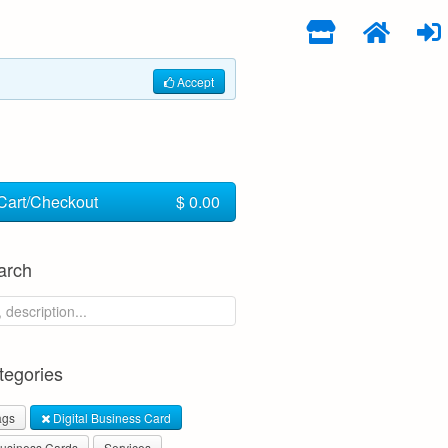
Accept
Cart/Checkout
$ 0.00
arch
egories
ags
Digital Business Card
usiness Cards
Services