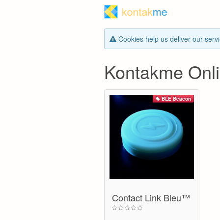
Cookies help us deliver our servi
Kontakme Onli
BLE Beacon
Contact Link Bleu™