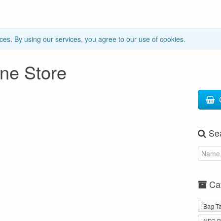
ces. By using our services, you agree to our use of cookies.
ne Store
Se
Cat
Bag T
NFC B