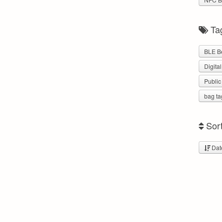
Ta
BLE B
Digita
Public
bag ta
Sor
Dat