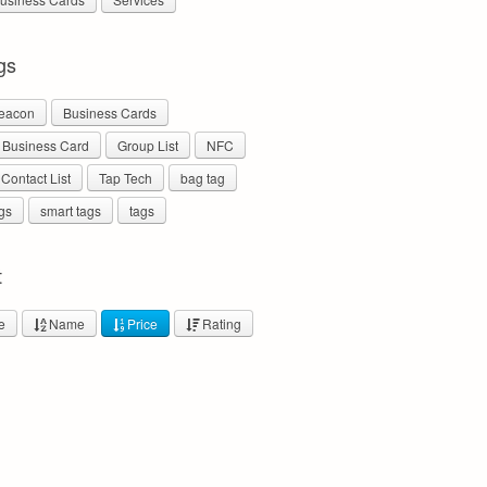
gs
eacon
Business Cards
l Business Card
Group List
NFC
 Contact List
Tap Tech
bag tag
gs
smart tags
tags
t
e
Name
Price
Rating