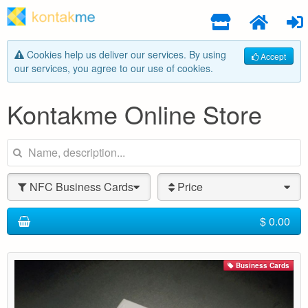
Cookies help us deliver our services. By using
Accept
our services, you agree to our use of cookies.
Kontakme Online Store
NFC Business Cards
Price
$ 0.00
Business Cards