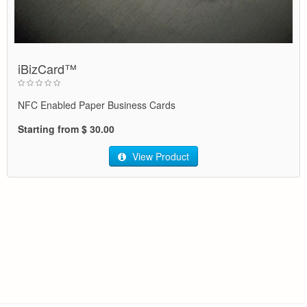
iBizCard™
NFC Enabled Paper Business Cards
Starting from $ 30.00
View Product