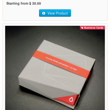
Starting from $ 30.00
View Product
Business Cards