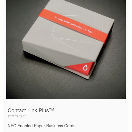
Contact Link Plus™
NFC Enabled Paper Business Cards