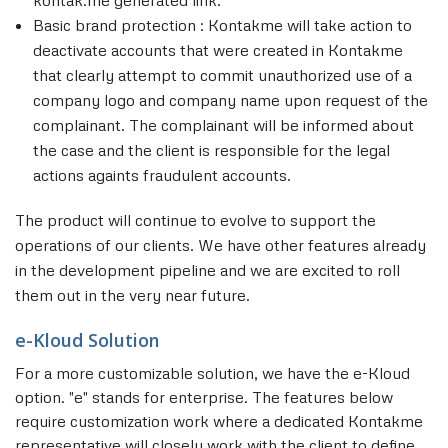
kontak.me generated link.
Basic brand protection : Kontakme will take action to
deactivate accounts that were created in Kontakme
that clearly attempt to commit unauthorized use of a
company logo and company name upon request of the
complainant. The complainant will be informed about
the case and the client is responsible for the legal
actions againts fraudulent accounts.
The product will continue to evolve to support the
operations of our clients. We have other features already
in the development pipeline and we are excited to roll
them out in the very near future.
e-Kloud Solution
For a more customizable solution, we have the e-Kloud
option. "e" stands for enterprise. The features below
require customization work where a dedicated Kontakme
representative will closely work with the client to define