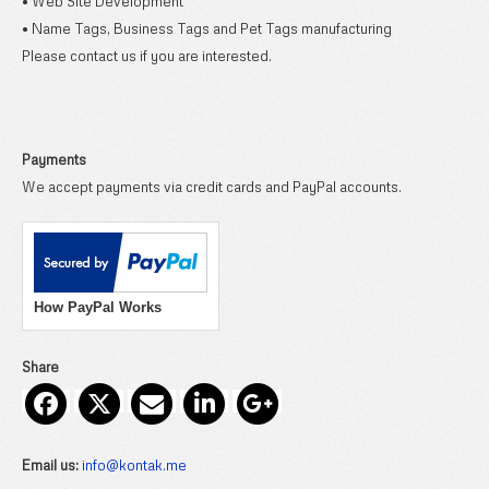
• Web Site Development
• Name Tags, Business Tags and Pet Tags manufacturing
Please contact us if you are interested.
Payments
We accept payments via credit cards and PayPal accounts.
How PayPal Works
Share
Email us:
info@kontak.me