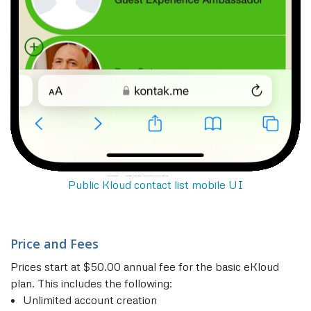
Public Kloud contact list mobile UI
Price and Fees
Prices start at $50.00 annual fee for the basic eKloud
plan. This includes the following:
Unlimited account creation