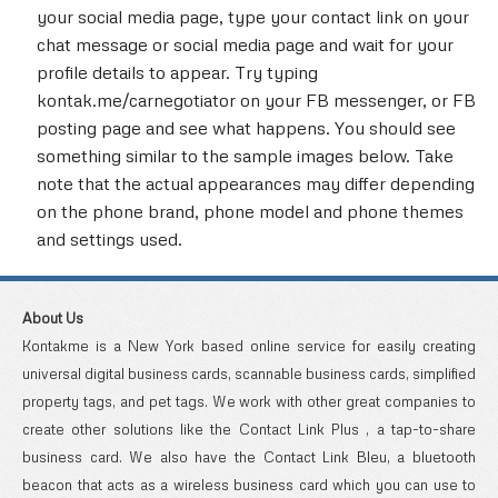
your social media page, type your contact link on your
chat message or social media page and wait for your
profile details to appear. Try typing
kontak.me/carnegotiator on your FB messenger, or FB
posting page and see what happens. You should see
something similar to the sample images below. Take
note that the actual appearances may differ depending
on the phone brand, phone model and phone themes
and settings used.
About Us
Kontakme is a New York based online service for easily creating
universal digital business cards, scannable business cards, simplified
property tags, and pet tags. We work with other great companies to
create other solutions like the Contact Link Plus , a tap-to-share
business card. We also have the Contact Link Bleu, a bluetooth
beacon that acts as a wireless business card which you can use to