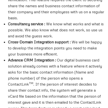
share the names and business contact information of
their company and their employess with us on a regular
basis.
Consultancy service :
We know what works and what is
possible. We also know what does not work, so use us
and avoid the guess work.
Cross-Domain Integration support :
We will be happy
to develop the integration points you need to make
your business more efficient.
Advance CRM Integration :
Our digital business card
solution already comes with a feature where it actively
asks for the basic contact information (Name and
phone number) of the person who opens a
TM
ContactLink
. If the person of interest decides to
share their contact info, the system will generate a
vCard file based on the information that the person of
interest gave and it is then emailed to the ContactLink