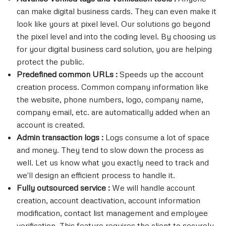
can make digital business cards. They can even make it
look like yours at pixel level. Our solutions go beyond
the pixel level and into the coding level. By choosing us
for your digital business card solution, you are helping
protect the public.
Predefined common URLs :
Speeds up the account
creation process. Common company information like
the website, phone numbers, logo, company name,
company email, etc. are automatically added when an
account is created.
Admin transaction logs :
Logs consume a lot of space
and money. They tend to slow down the process as
well. Let us know what you exactly need to track and
we'll design an efficient process to handle it.
Fully outsourced service :
We will handle account
creation, account deactivation, account information
modification, contact list management and employee
verification. This feature requires the client to securely