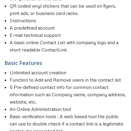
QR coded vinyl stickers that can be used on flyers,
print ads, or business card racks.
Instructions
A predefined account
E-mail technical support
A basic online Contact List with company logo and a
short readable ContactLink
Basic Features
Unlimited account creation
Function to Add and Remove users in the contact list
5 Pre-defined contact info for common contact
information such as Company name, company address,
website, etc.
An Online Administration tool
Basic verification tools : A web based tool the public
can use to double check if a contact link is a legitimate