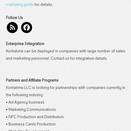
marketing guide
for details.
Follow Us
Enterprise Integration
Kontakme can be deployed in companies with large number of sales
and marketing personnel. Contact us for integration details.
Partners and Affiliate Programs
Kontakme LLC is looking for partnerships with companies currently in
the following industry:
• Ad Agency business
• Marketing Communications
• NFC Production and Distribution
• Business Cards Production