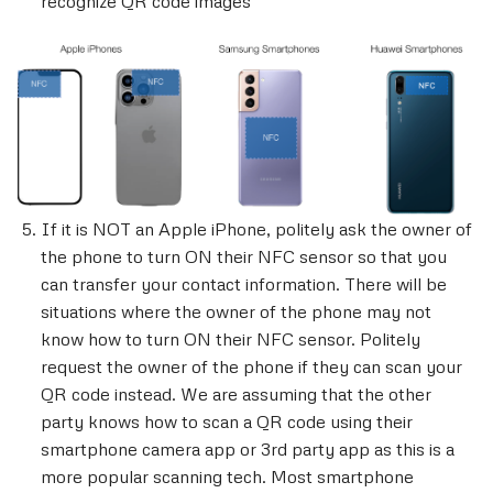
recognize QR code images
If it is NOT an Apple iPhone, politely ask the owner of
the phone to turn ON their NFC sensor so that you
can transfer your contact information. There will be
situations where the owner of the phone may not
know how to turn ON their NFC sensor. Politely
request the owner of the phone if they can scan your
QR code instead. We are assuming that the other
party knows how to scan a QR code using their
smartphone camera app or 3rd party app as this is a
more popular scanning tech. Most smartphone