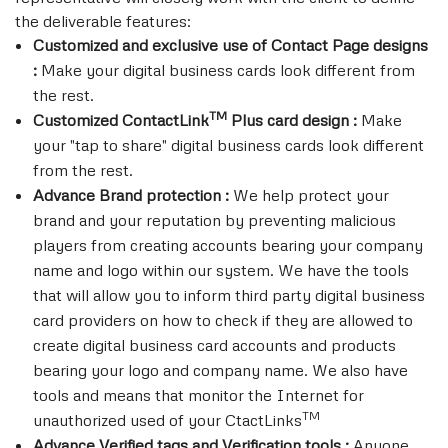
the deliverable features:
Customized and exclusive use of Contact Page designs
:
Make your digital business cards look different from
the rest.
TM
Customized ContactLink
Plus card design :
Make
your "tap to share" digital business cards look different
from the rest.
Advance Brand protection :
We help protect your
brand and your reputation by preventing malicious
players from creating accounts bearing your company
name and logo within our system. We have the tools
that will allow you to inform third party digital business
card providers on how to check if they are allowed to
create digital business card accounts and products
bearing your logo and company name. We also have
tools and means that monitor the Internet for
TM
unauthorized used of your CtactLinks
Advance Verified tags and Verification tools :
Anyone