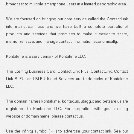
broadcast to multiple smartphone users in a limited geographic area.
We are focused on bringing our core service called the ContactLink
into mainstream use and we have built a complete portfolio of
products and services that promises to make it easier to share,
memorize, save, and manage contact information economically.
Kontakme is a servicemark of Kontakme LLC.
The Eternity Business Card, Contact Link Plus, ContactLink, Contact
Link BLEU, and BLEU Kloud Services are trademarks of Kontakme
LLC.
The domain names kontak.me, kontak.us, utagg.it and petsare.us are
registered to Kontakme LLC. For integration with your existing
website or domain name, please contact us.
Use the infinity symbol ( ∞ ) to advertise your contact link. See our