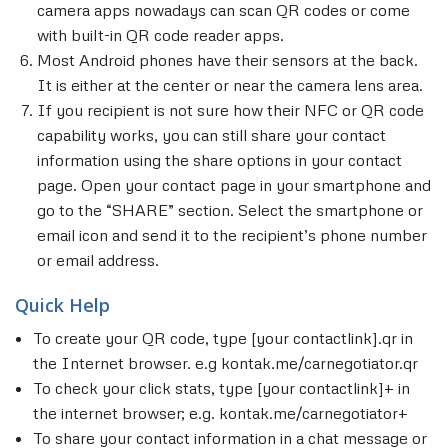
camera apps nowadays can scan QR codes or come
with built-in QR code reader apps.
Most Android phones have their sensors at the back.
It is either at the center or near the camera lens area.
If you recipient is not sure how their NFC or QR code
capability works, you can still share your contact
information using the share options in your contact
page. Open your contact page in your smartphone and
go to the “SHARE” section. Select the smartphone or
email icon and send it to the recipient’s phone number
or email address.
Quick Help
To create your QR code, type [your contactlink].qr in
the Internet browser. e.g kontak.me/carnegotiator.qr
To check your click stats, type [your contactlink]+ in
the internet browser; e.g. kontak.me/carnegotiator+
To share your contact information in a chat message or