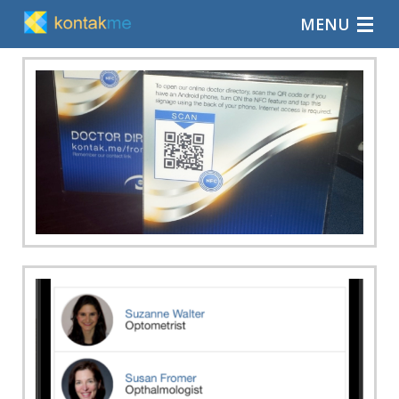
MENU
Home
Blog
Explore
Support
Contact us
Log-in
Sign-up