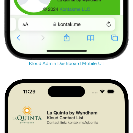
Kloud Admin Dashboard Mobile UI