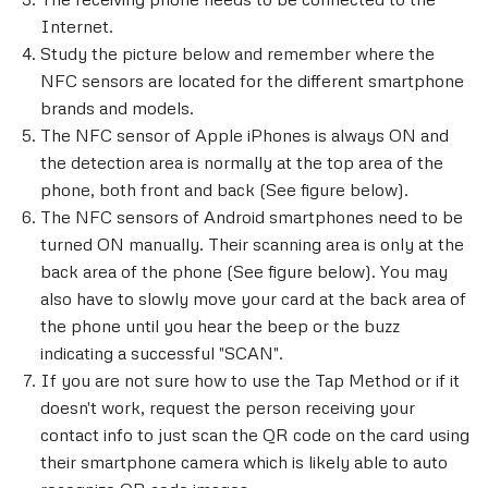
Internet.
Study the picture below and remember where the
NFC sensors are located for the different smartphone
brands and models.
The NFC sensor of Apple iPhones is always ON and
the detection area is normally at the top area of the
phone, both front and back (See figure below).
The NFC sensors of Android smartphones need to be
turned ON manually. Their scanning area is only at the
back area of the phone (See figure below). You may
also have to slowly move your card at the back area of
the phone until you hear the beep or the buzz
indicating a successful "SCAN".
If you are not sure how to use the Tap Method or if it
doesn't work, request the person receiving your
contact info to just scan the QR code on the card using
their smartphone camera which is likely able to auto