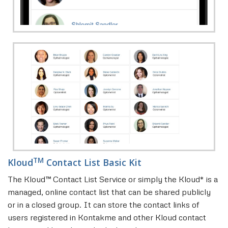
TM
Kloud
Contact List Basic Kit
The Kloud™ Contact List Service or simply the Kloud* is a
managed, online contact list that can be shared publicly
or in a closed group. It can store the contact links of
users registered in Kontakme and other Kloud contact