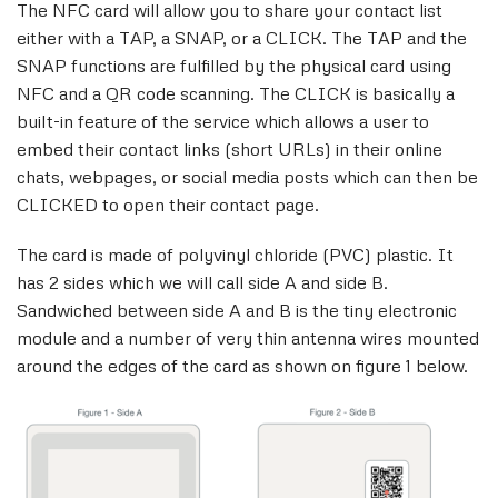
The NFC card will allow you to share your contact list
either with a TAP, a SNAP, or a CLICK. The TAP and the
SNAP functions are fulfilled by the physical card using
NFC and a QR code scanning. The CLICK is basically a
built-in feature of the service which allows a user to
embed their contact links (short URLs) in their online
chats, webpages, or social media posts which can then be
CLICKED to open their contact page.
The card is made of polyvinyl chloride (PVC) plastic. It
has 2 sides which we will call side A and side B.
Sandwiched between side A and B is the tiny electronic
module and a number of very thin antenna wires mounted
around the edges of the card as shown on figure 1 below.