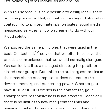
lists owned by other individuals and groups.
With this service, it is now possible to easily recall, share
or manage a contact list, no matter how huge. Integrating
contact info to printed materials, websites, social media,
messaging services is now way easier to do with our
Kloud solution.
We applied the same principles that were used in the
TM
basic ContactLink
service that we offer to achieve the
practical conveniences that we would normally disregard.
You can look at it as a managed directory for public or
closed user groups. But unlike the ordinary contact list in
the smartphone or computer, it does not eat up the
device's memory and processing power. Whether you
have 1000 or 10,000 entries in the contact list, your
smartphone's responsiveness is not affected. Technically,
there is no limit as to how many contact links and
managed contact list you can store in it as it does not