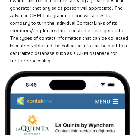
owner. This basic feature is already a great sales lead
generator that any sales person will appreciate. The
Advance CRM Integration option will allow the
company to turn the individual ContactLinks of its
members/employees into a customer lead generator.
The types of contact information that can be collected
is customizable and the collected info can be sent to a
centralized database such as a CRM database for
further processing.