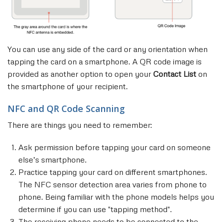
You can use any side of the card or any orientation when
tapping the card on a smartphone. A QR code image is
provided as another option to open your
Contact List
on
the smartphone of your recipient.
NFC and QR Code Scanning
There are things you need to remember:
Ask permission before tapping your card on someone
else’s smartphone.
Practice tapping your card on different smartphones.
The NFC sensor detection area varies from phone to
phone. Being familiar with the phone models helps you
determine if you can use "tapping method".
The receiving phone needs to be connected to the