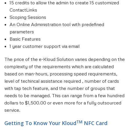
15 credits to allow the admin to create 15 customized
ContactLinks
Scoping Sessions
An Online Administration tool with predefined
parameters
Basic Features
1 year customer support via email
The price of the e-Kloud Solution varies depending on the
complexity of the requirements which are calculated
based on man-hours, processing speed requirements,
level of techincal assistance required , number of cards
with tap tech feature, and the number of groups that
needs to be managed. This can range from a few hundred
dollars to $1,500.00 or even more for a fully outsourced
service.
TM
Getting To Know Your Kloud
NFC Card