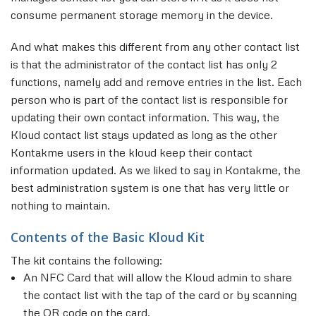
consume permanent storage memory in the device.
And what makes this different from any other contact list
is that the administrator of the contact list has only 2
functions, namely add and remove entries in the list. Each
person who is part of the contact list is responsible for
updating their own contact information. This way, the
Kloud contact list stays updated as long as the other
Kontakme users in the kloud keep their contact
information updated. As we liked to say in Kontakme, the
best administration system is one that has very little or
nothing to maintain.
Contents of the Basic Kloud Kit
The kit contains the following:
An NFC Card that will allow the Kloud admin to share
the contact list with the tap of the card or by scanning
the QR code on the card.